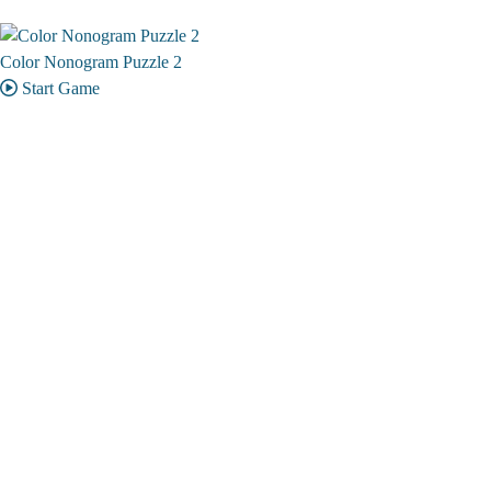
Color Nonogram Puzzle 2
Start Game