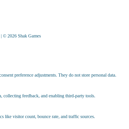
| © 2026 Shak Games
 consent preference adjustments. They do not store personal data.
, collecting feedback, and enabling third-party tools.
cs like visitor count, bounce rate, and traffic sources.