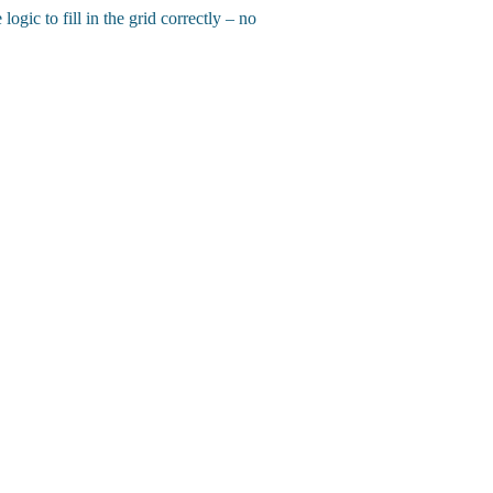
gic to fill in the grid correctly – no