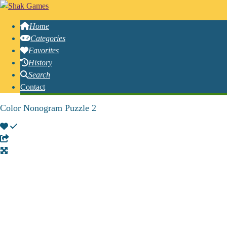
Home
Categories
Favorites
History
Search
Contact
Color Nonogram Puzzle 2