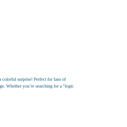
olorful surprise! Perfect for fans of
ge. Whether you’re searching for a “logic