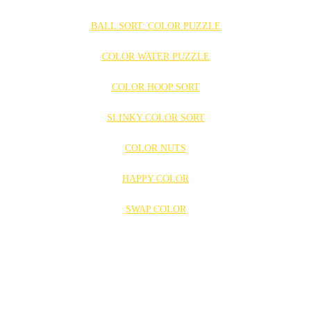
BALL SORT: COLOR PUZZLE
COLOR WATER PUZZLE
COLOR HOOP SORT
SLINKY COLOR SORT
COLOR NUTS
HAPPY COLOR
SWAP COLOR