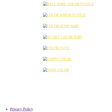
Privacy Policy