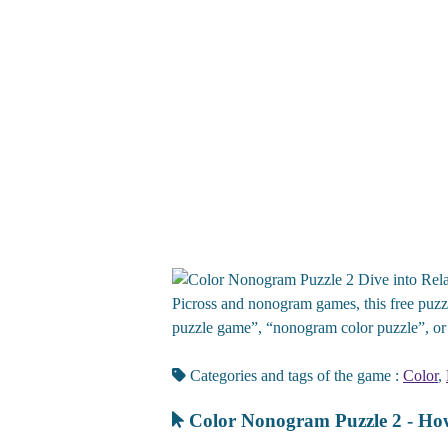
Dive into Rela
Picross and nonogram games, this free puzzl
puzzle game”, “nonogram color puzzle”, or 
Categories and tags of the game :
Color
,
Color Nonogram Puzzle 2 - How