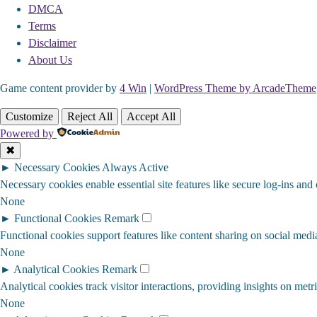
DMCA
Terms
Disclaimer
About Us
Game content provider by
4 Win
|
WordPress Theme by ArcadeTheme
Customize
Reject All
Accept All
Powered by
✖
►
Necessary Cookies
Always Active
Necessary cookies enable essential site features like secure log-ins and
None
►
Functional Cookies
Remark
Functional cookies support features like content sharing on social media
None
►
Analytical Cookies
Remark
Analytical cookies track visitor interactions, providing insights on metri
None