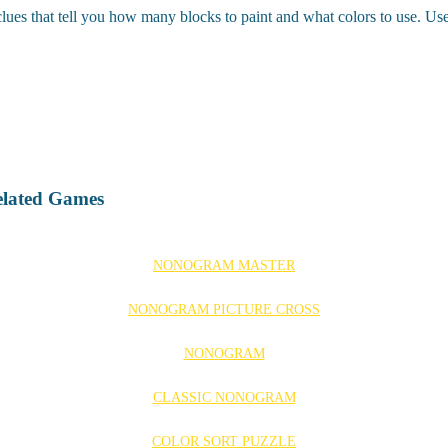
s that tell you how many blocks to paint and what colors to use. Use lo
elated Games
NONOGRAM MASTER
NONOGRAM PICTURE CROSS
NONOGRAM
CLASSIC NONOGRAM
COLOR SORT PUZZLE