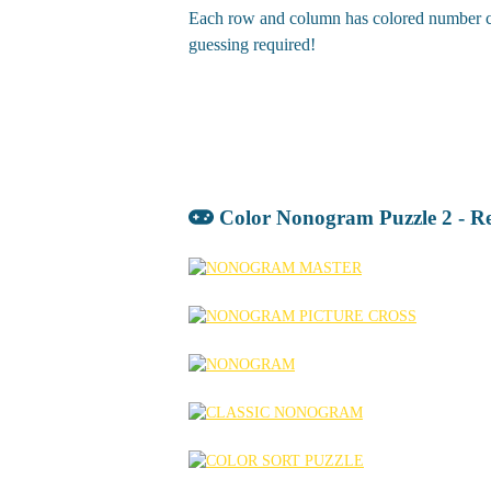
Each row and column has colored number clue
guessing required!
Color Nonogram Puzzle 2 - R