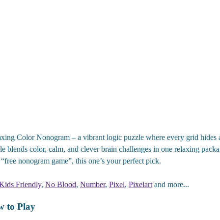
xing Color Nonogram – a vibrant logic puzzle where every grid hides a c
e blends color, calm, and clever brain challenges in one relaxing packa
“free nonogram game”, this one’s your perfect pick.
Kids Friendly
,
No Blood
,
Number
,
Pixel
,
Pixelart
and more...
 to Play