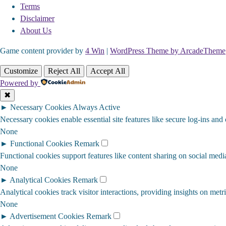
Terms
Disclaimer
About Us
Game content provider by
4 Win
|
WordPress Theme by ArcadeTheme
Customize
Reject All
Accept All
Powered by
✖
►
Necessary Cookies
Always Active
Necessary cookies enable essential site features like secure log-ins and
None
►
Functional Cookies
Remark
Functional cookies support features like content sharing on social media
None
►
Analytical Cookies
Remark
Analytical cookies track visitor interactions, providing insights on metri
None
►
Advertisement Cookies
Remark