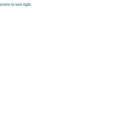
creen to turn right.