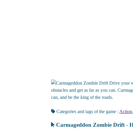
Drive your w
obstacles and get as far as you can. Carmag
can, and be the king of the roads.
Categories and tags of the game :
Action
Carmageddon Zombie Drift - H