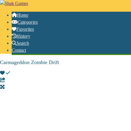
Home
Categories
Favorites
History
Search
Contact
Carmageddon Zombie Drift