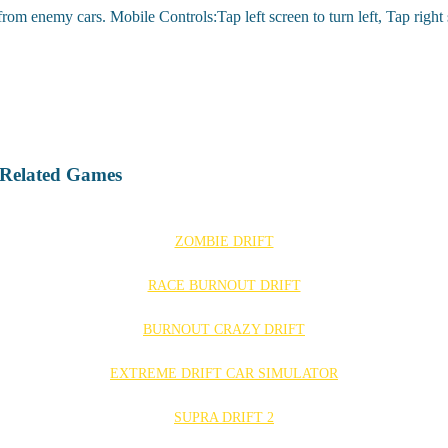
om enemy cars. Mobile Controls:Tap left screen to turn left, Tap right s
 Related Games
ZOMBIE DRIFT
RACE BURNOUT DRIFT
BURNOUT CRAZY DRIFT
EXTREME DRIFT CAR SIMULATOR
SUPRA DRIFT 2