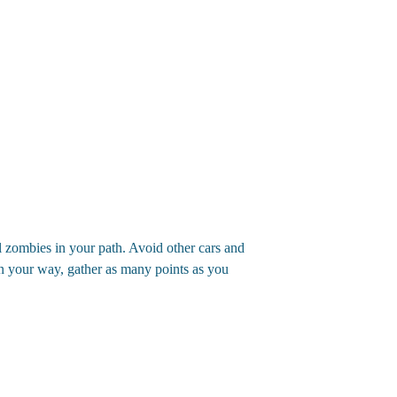
 zombies in your path. Avoid other cars and
in your way, gather as many points as you