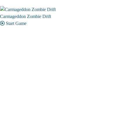
Carmageddon Zombie Drift
Start Game