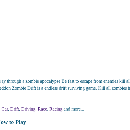
ay through a zombie apocalypse.Be fast to escape from enemies kill all
eddon Zombie Drift is a endless drift surviving game. Kill all zombies 
,
Car
,
Drift
,
Driving
,
Race
,
Racing
and more...
ow to Play