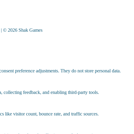
| © 2026 Shak Games
 consent preference adjustments. They do not store personal data.
, collecting feedback, and enabling third-party tools.
cs like visitor count, bounce rate, and traffic sources.