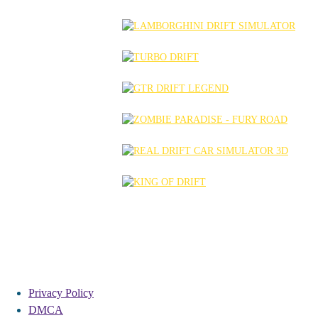
Privacy Policy
DMCA