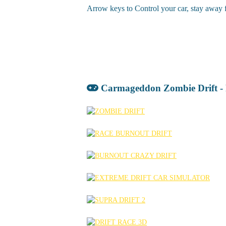
Arrow keys to Control your car, stay away fr
Carmageddon Zombie Drift -