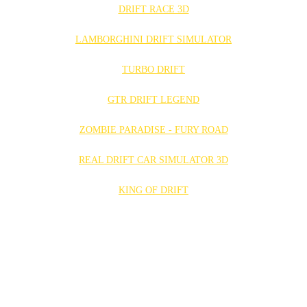
DRIFT RACE 3D
LAMBORGHINI DRIFT SIMULATOR
TURBO DRIFT
GTR DRIFT LEGEND
ZOMBIE PARADISE - FURY ROAD
REAL DRIFT CAR SIMULATOR 3D
KING OF DRIFT