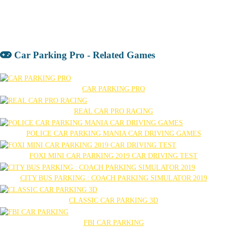
Car Parking Pro - Related Games
CAR PARKING PRO
REAL CAR PRO RACING
POLICE CAR PARKING MANIA CAR DRIVING GAMES
FOXI MINI CAR PARKING 2019 CAR DRIVING TEST
CITY BUS PARKING : COACH PARKING SIMULATOR 2019
CLASSIC CAR PARKING 3D
FBI CAR PARKING