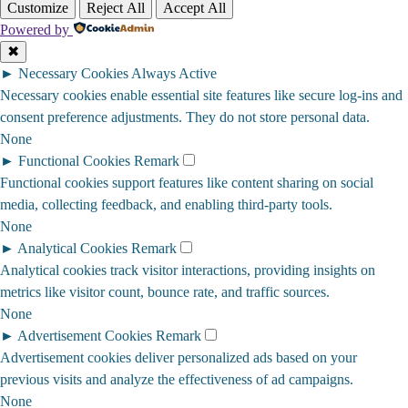
Customize
Reject All
Accept All
Powered by
✖
►
Necessary Cookies
Always Active
Necessary cookies enable essential site features like secure log-ins and
consent preference adjustments. They do not store personal data.
None
►
Functional Cookies
Remark
Functional cookies support features like content sharing on social
media, collecting feedback, and enabling third-party tools.
None
►
Analytical Cookies
Remark
Analytical cookies track visitor interactions, providing insights on
metrics like visitor count, bounce rate, and traffic sources.
None
►
Advertisement Cookies
Remark
Advertisement cookies deliver personalized ads based on your
previous visits and analyze the effectiveness of ad campaigns.
None