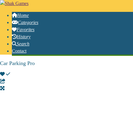
Home
Categories
Favorites
History
Search
Contact
Car Parking Pro