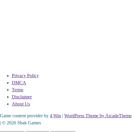
Privacy Policy
DMCA
Terms
Disclaimer
About Us
Game content provider by
4 Win
|
WordPress Theme by ArcadeTheme
| © 2026 Shak Games