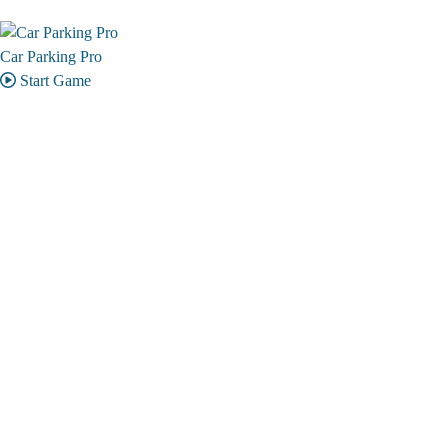
Car Parking Pro
Start Game