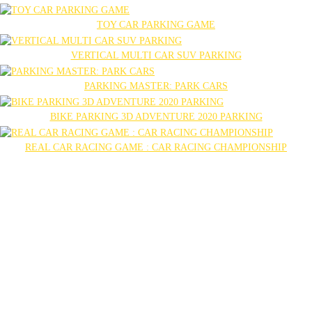
TOY CAR PARKING GAME
VERTICAL MULTI CAR SUV PARKING
PARKING MASTER: PARK CARS
BIKE PARKING 3D ADVENTURE 2020 PARKING
REAL CAR RACING GAME : CAR RACING CHAMPIONSHIP