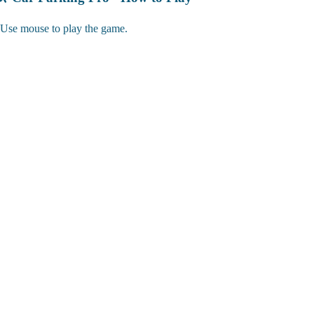
Use mouse to play the game.