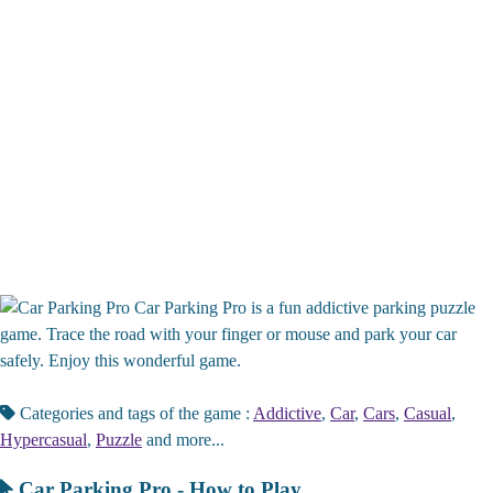
Car Parking Pro is a fun addictive parking puzzle
game. Trace the road with your finger or mouse and park your car
safely. Enjoy this wonderful game.
Categories and tags of the game :
Addictive
,
Car
,
Cars
,
Casual
,
Hypercasual
,
Puzzle
and more...
Car Parking Pro - How to Play