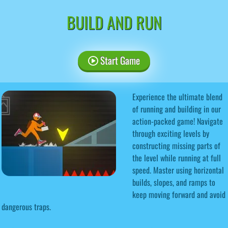
BUILD AND RUN
Start Game
Experience the ultimate blend
of running and building in our
action-packed game! Navigate
through exciting levels by
constructing missing parts of
the level while running at full
speed. Master using horizontal
builds, slopes, and ramps to
keep moving forward and avoid
dangerous traps.