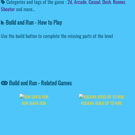
Categories and tags of the game :
2d
,
Arcade
,
Casual
,
Dash
,
Runner
,
Shooter
and more...
Build and Run - How to Play
Use the build button to complete the missing parts of the level
Build and Run - Related Games
RUN SANTA RUN
KOGAMA BUILD UP TO WIN!