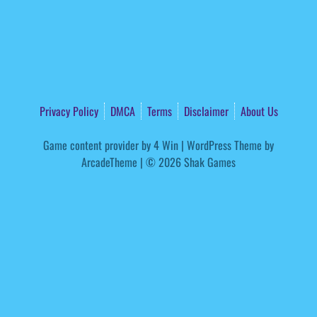
Privacy Policy
DMCA
Terms
Disclaimer
About Us
Game content provider by
4 Win
|
WordPress Theme by
ArcadeTheme
| © 2026 Shak Games