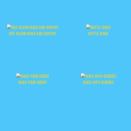
IDLE ISLAND BUILD AND SURVIVE
BATTLE BUILD
BUILD YOUR ROBOT
BUILD WITH BUDDIES