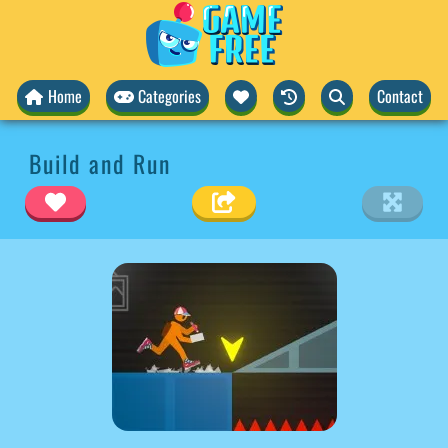
Home
Categories
Contact
Build and Run