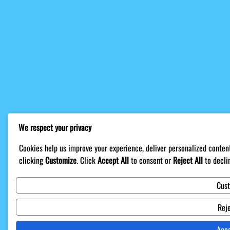
We respect your privacy
Cookies help us improve your experience, deliver personalized content
clicking
Customize
. Click
Accept All
to consent or
Reject All
to decli
Cus
Reje
Acce