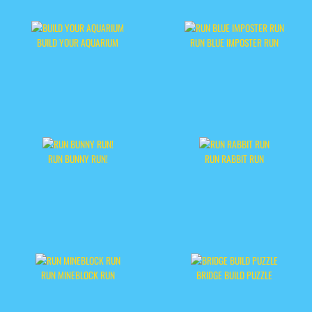
BUILD YOUR AQUARIUM
RUN BLUE IMPOSTER RUN
RUN BUNNY RUN!
RUN RABBIT RUN
RUN MINEBLOCK RUN
BRIDGE BUILD PUZZLE