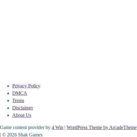
Privacy Policy
DMCA
Terms
Disclaimer
About Us
Game content provider by
4 Win
|
WordPress Theme by ArcadeTheme
| © 2026 Shak Games