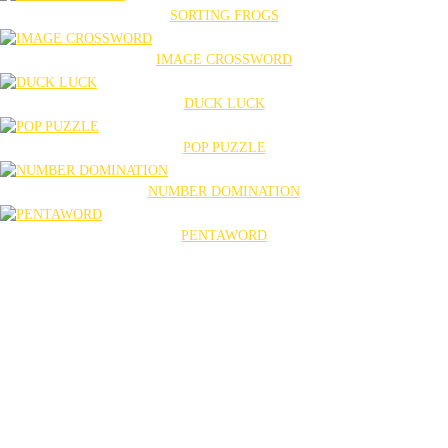
SORTING FROGS
IMAGE CROSSWORD
DUCK LUCK
POP PUZZLE
NUMBER DOMINATION
PENTAWORD