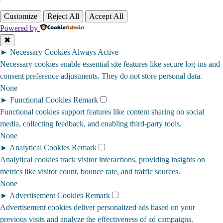
Customize
Reject All
Accept All
Powered by
✖
►
Necessary Cookies
Always Active
Necessary cookies enable essential site features like secure log-ins and
consent preference adjustments. They do not store personal data.
None
►
Functional Cookies
Remark
Functional cookies support features like content sharing on social
media, collecting feedback, and enabling third-party tools.
None
►
Analytical Cookies
Remark
Analytical cookies track visitor interactions, providing insights on
metrics like visitor count, bounce rate, and traffic sources.
None
►
Advertisement Cookies
Remark
Advertisement cookies deliver personalized ads based on your
previous visits and analyze the effectiveness of ad campaigns.