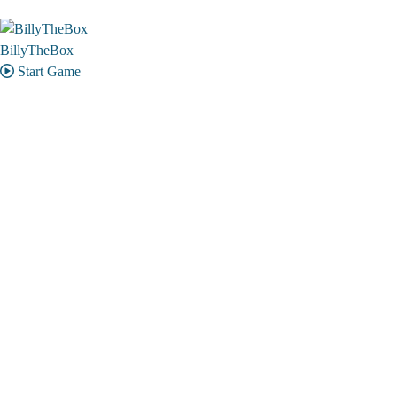
BillyTheBox
Start Game