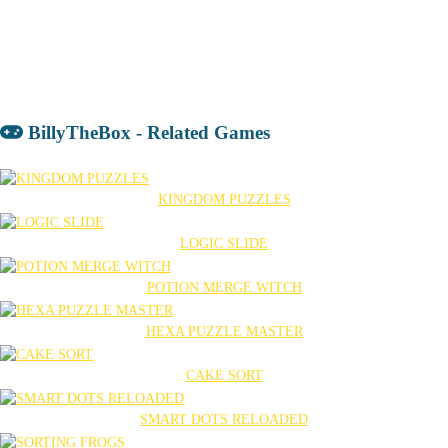
BillyTheBox - Related Games
KINGDOM PUZZLES
LOGIC SLIDE
POTION MERGE WITCH
HEXA PUZZLE MASTER
CAKE SORT
SMART DOTS RELOADED