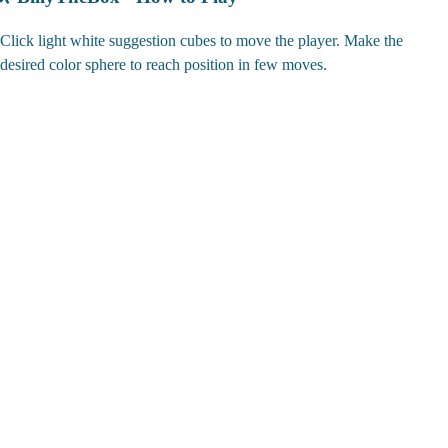
Click light white suggestion cubes to move the player. Make the
desired color sphere to reach position in few moves.