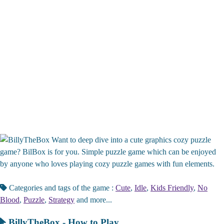
Want to deep dive into a cute graphics cozy puzzle
game? BilBox is for you. Simple puzzle game which can be enjoyed
by anyone who loves playing cozy puzzle games with fun elements.
Categories and tags of the game :
Cute
,
Idle
,
Kids Friendly
,
No
Blood
,
Puzzle
,
Strategy
and more...
BillyTheBox - How to Play