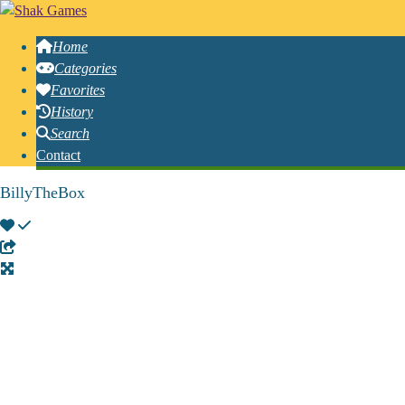
Home
Categories
Favorites
History
Search
Contact
BillyTheBox