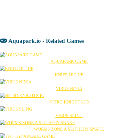
Aquapark.io - Related Games
AQUAPARK GAME
KNIFE HIT UP
VIRUS NINJA
NITRO KNIGHTS.IO
VIRUS SLING
WORMS ZONE A SLITHERY SNAKE