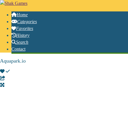
Home
Categories
Favorites
History
Search
Contact
Aquapark.io