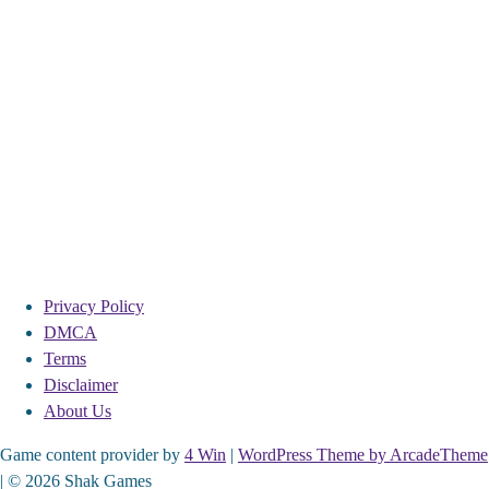
Privacy Policy
DMCA
Terms
Disclaimer
About Us
Game content provider by
4 Win
|
WordPress Theme by ArcadeTheme
| © 2026 Shak Games