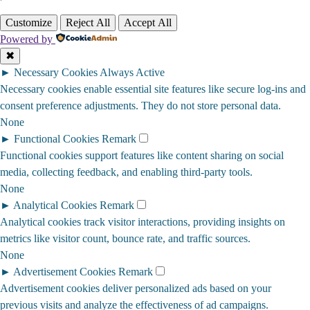
Customize
Reject All
Accept All
Powered by
✖
►
Necessary Cookies
Always Active
Necessary cookies enable essential site features like secure log-ins and
consent preference adjustments. They do not store personal data.
None
►
Functional Cookies
Remark
Functional cookies support features like content sharing on social
media, collecting feedback, and enabling third-party tools.
None
►
Analytical Cookies
Remark
Analytical cookies track visitor interactions, providing insights on
metrics like visitor count, bounce rate, and traffic sources.
None
►
Advertisement Cookies
Remark
Advertisement cookies deliver personalized ads based on your
previous visits and analyze the effectiveness of ad campaigns.