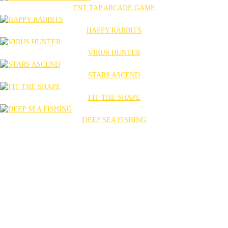
TNT TAP ARCADE GAME
HAPPY RABBITS
VIRUS HUNTER
STARS ASCEND
FIT THE SHAPE
DEEP SEA FISHING