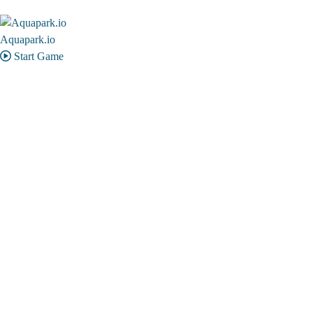
Aquapark.io
Start Game