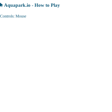
Aquapark.io - How to Play
Controls: Mouse