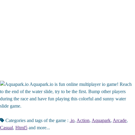
Aquapark.io is fun online multiplayer io game! Reach
to the end of the water slide, try to be the first. Bump other players
during the race and have fun playing this colorful and sunny water
slide game.
Categories and tags of the game :
.io
,
Action
,
Aquapark
,
Arcade
,
Casual
,
Html5
and more...