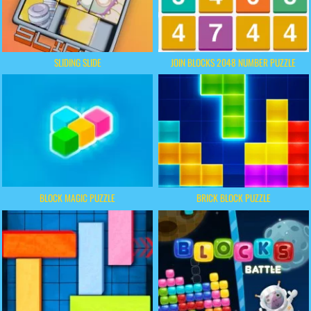
SLIDING SLIDE
JOIN BLOCKS 2048 NUMBER PUZZLE
BLOCK MAGIC PUZZLE
BRICK BLOCK PUZZLE