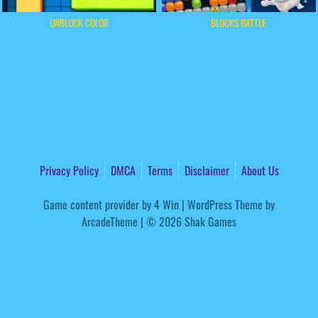
UNBLOCK COLOR
BLOCKS BATTLE
Privacy Policy
DMCA
Terms
Disclaimer
About Us
Game content provider by
4 Win
|
WordPress Theme by
ArcadeTheme
| © 2026 Shak Games