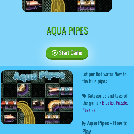
AQUA PIPES
Start Game
Let purified water flow to
the blue pipes
Categories and tags of
the game :
Blocks
,
Puzzle
,
Puzzles
Aqua Pipes - How to
Play