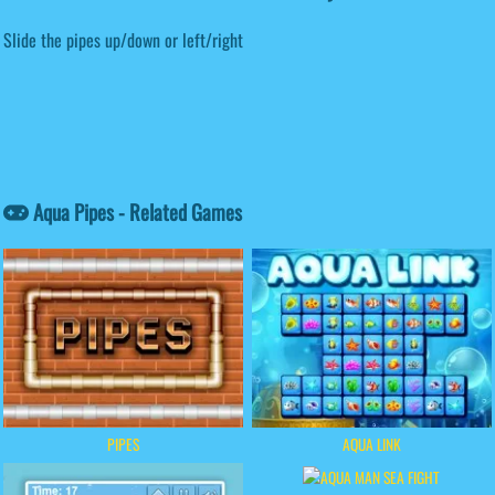
Slide the pipes up/down or left/right
Aqua Pipes - Related Games
PIPES
AQUA LINK