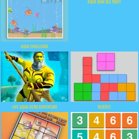
AQUA MAN SEA FIGHT
AQUA CHALLENGE
LIVE AQUA HERO ADVENTURE
BLOCKZ!