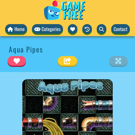
Home
Categories
Contact
Aqua Pipes