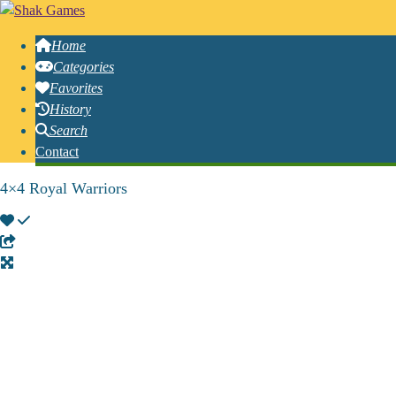
Home
Categories
Favorites
History
Search
Contact
4×4 Royal Warriors