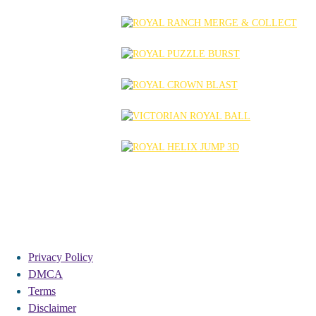
Privacy Policy
DMCA
Terms
Disclaimer