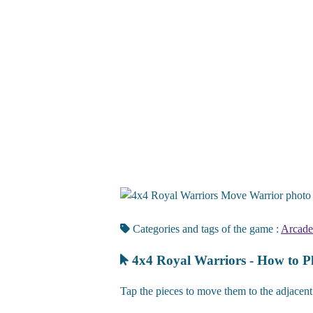
Move Warrior photo ti
Categories and tags of the game :
Arcade
4x4 Royal Warriors - How to P
Tap the pieces to move them to the adjacent 