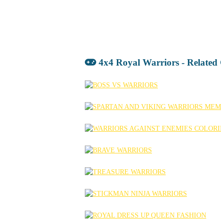
4x4 Royal Warriors - Relate