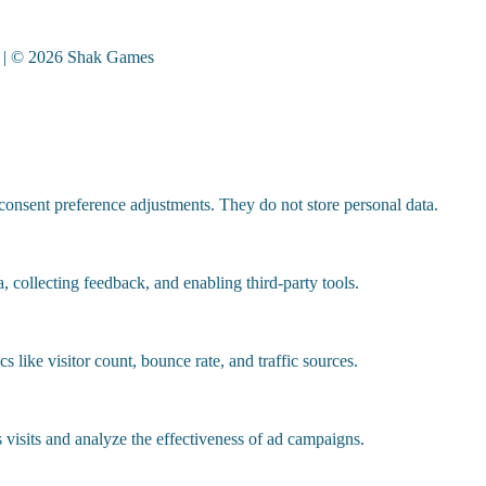
| © 2026 Shak Games
 consent preference adjustments. They do not store personal data.
, collecting feedback, and enabling third-party tools.
cs like visitor count, bounce rate, and traffic sources.
visits and analyze the effectiveness of ad campaigns.