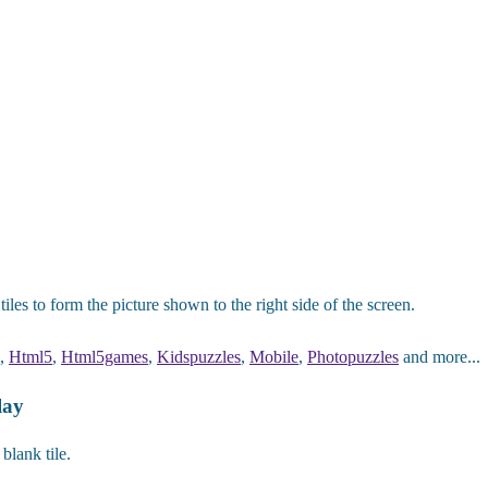
les to form the picture shown to the right side of the screen.
,
Html5
,
Html5games
,
Kidspuzzles
,
Mobile
,
Photopuzzles
and more...
lay
blank tile.