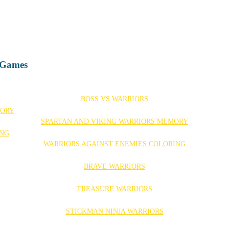
d Games
BOSS VS WARRIORS
SPARTAN AND VIKING WARRIORS MEMORY
WARRIORS AGAINST ENEMIES COLORING
BRAVE WARRIORS
TREASURE WARRIORS
STICKMAN NINJA WARRIORS