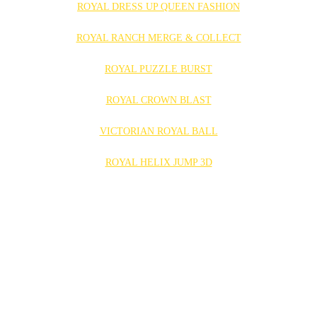
ROYAL DRESS UP QUEEN FASHION
ROYAL RANCH MERGE & COLLECT
ROYAL PUZZLE BURST
ROYAL CROWN BLAST
VICTORIAN ROYAL BALL
ROYAL HELIX JUMP 3D