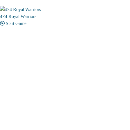
4×4 Royal Warriors
Start Game