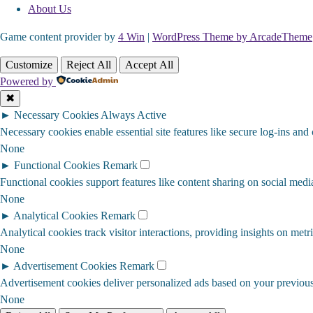
About Us
Game content provider by
4 Win
|
WordPress Theme by ArcadeTheme
Customize
Reject All
Accept All
Powered by
✖
►
Necessary Cookies
Always Active
Necessary cookies enable essential site features like secure log-ins and
None
►
Functional Cookies
Remark
Functional cookies support features like content sharing on social media
None
►
Analytical Cookies
Remark
Analytical cookies track visitor interactions, providing insights on metri
None
►
Advertisement Cookies
Remark
Advertisement cookies deliver personalized ads based on your previous 
None