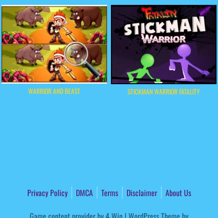
WARRIOR AND BEAST
STICKMAN WARRIOR FATALITY
Privacy Policy
DMCA
Terms
Disclaimer
About Us
Game content provider by
4 Win
|
WordPress Theme by