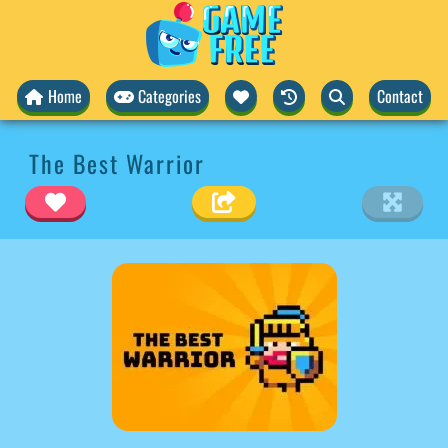
Home
Categories
Contact
The Best Warrior