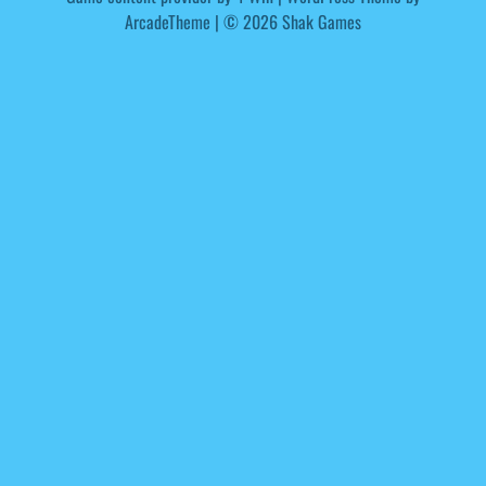
ArcadeTheme
| © 2026 Shak Games