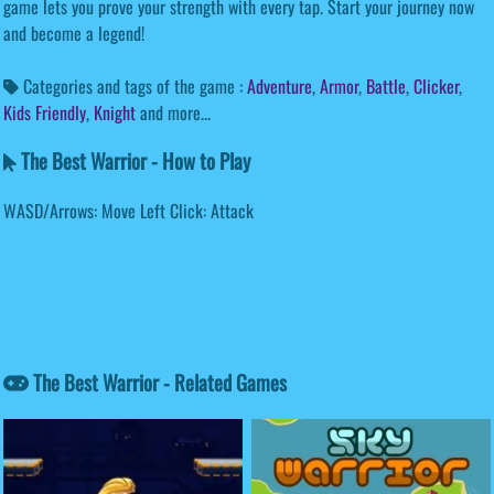
game lets you prove your strength with every tap. Start your journey now
and become a legend!
Categories and tags of the game :
Adventure
,
Armor
,
Battle
,
Clicker
,
Kids Friendly
,
Knight
and more...
The Best Warrior - How to Play
WASD/Arrows: Move Left Click: Attack
The Best Warrior - Related Games