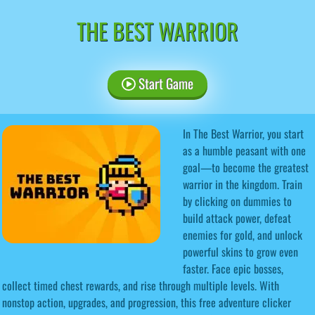
THE BEST WARRIOR
Start Game
In The Best Warrior, you start
as a humble peasant with one
goal—to become the greatest
warrior in the kingdom. Train
by clicking on dummies to
build attack power, defeat
enemies for gold, and unlock
powerful skins to grow even
faster. Face epic bosses,
collect timed chest rewards, and rise through multiple levels. With
nonstop action, upgrades, and progression, this free adventure clicker