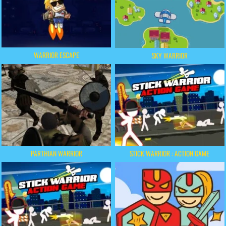
WARRIOR ESCAPE
SKY WARRIOR
PARTHIAN WARRIOR
STICK WARRIOR : ACTION GAME