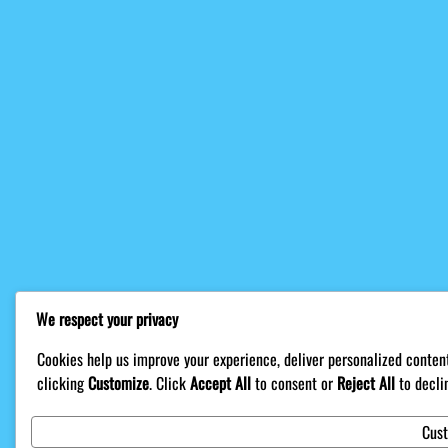
We respect your privacy
Cookies help us improve your experience, deliver personalized content
clicking
Customize
. Click
Accept All
to consent or
Reject All
to decli
Cus