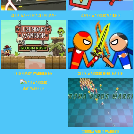
STICK WARRIOR ACTION GAME
SUPER WARRIOR MATCH 3
LEGENDARY WARRIOR GR
STICK WARRIOR HERO BATTLE
MAD WARRIOR
CORONA VIRUS WARRIOR